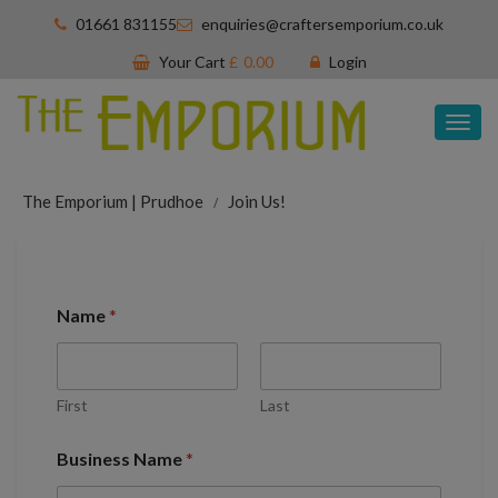
01661 831155
enquiries@craftersemporium.co.uk
Your Cart
£
0.00
Login
Tog
nav
The Emporium | Prudhoe
Join Us!
Name
*
First
Last
Business Name
*