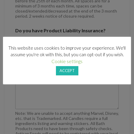
before the 25th of each month. All spaces are for a
minimum of 3 months each time, spaces can be
closed/extended/decreased at the end of the 3 month
period. 2 weeks notice of closure required.
Do you have Product Liability Insurance?
Yes
This website uses cookies to improve your experience. We'll
No
assume you're ok with this, but you can opt-out if you wish.
Cookie settings
Some information and you and your business
ACCEPT
Note: We are unable to accept anything Marvel, Disney,
etc. that is Trademarked. All Candles require a full
ingredients listing and warning stickers. All Bath
Products need to have been through safety checks.
Artisan Foods will need to be registered with your local