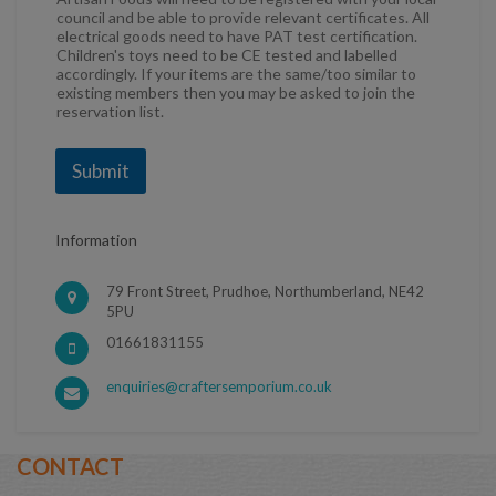
council and be able to provide relevant certificates. All
electrical goods need to have PAT test certification.
Children's toys need to be CE tested and labelled
accordingly. If your items are the same/too similar to
existing members then you may be asked to join the
reservation list.
Submit
Information
79 Front Street, Prudhoe, Northumberland, NE42
5PU
01661831155
enquiries@craftersemporium.co.uk
CONTACT