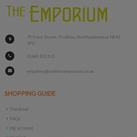
79 Front Street, Prudhoe, Northumberland, NE42
5PU
01661 831155
enquiries@craftersemporium.co.uk
SHOPPING GUIDE
Checkout
FAQs
My account