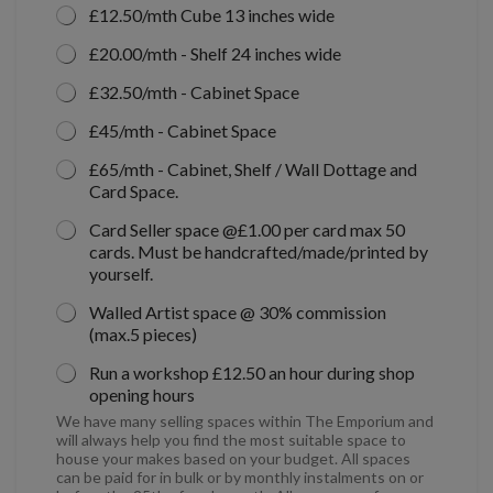
£12.50/mth Cube 13 inches wide
£20.00/mth - Shelf 24 inches wide
£32.50/mth - Cabinet Space
£45/mth - Cabinet Space
£65/mth - Cabinet, Shelf / Wall Dottage and
Card Space.
Card Seller space @£1.00 per card max 50
cards. Must be handcrafted/made/printed by
yourself.
Walled Artist space @ 30% commission
(max.5 pieces)
Run a workshop £12.50 an hour during shop
opening hours
We have many selling spaces within The Emporium and
will always help you find the most suitable space to
house your makes based on your budget. All spaces
can be paid for in bulk or by monthly instalments on or