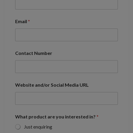
Email
*
Contact Number
Website and/or Social Media URL
What product are you interested in?
*
Just enquiring