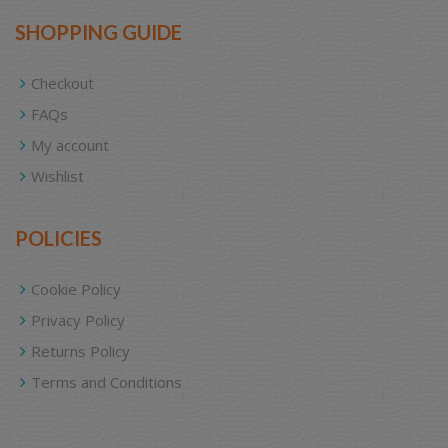
SHOPPING GUIDE
Checkout
FAQs
My account
Wishlist
POLICIES
Cookie Policy
Privacy Policy
Returns Policy
Terms and Conditions