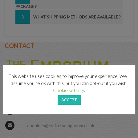
PACKAGE ?
3
WHAT SHIPPING METHODS ARE AVAILABLE ?
CONTACT
This website uses cookies to improve your experience. We'll
assume you're ok with this, but you can opt-out if you wish.
Cookie settings
79 Front Street, Prudhoe, Northumberland, NE42
5PU
ACCEPT
01661 831155
enquiries@craftersemporium.co.uk