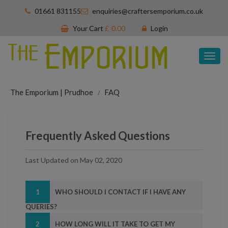
01661 831155
enquiries@craftersemporium.co.uk
Your Cart
£
0.00
Login
Tog
nav
The Emporium | Prudhoe
FAQ
Frequently Asked Questions
Last Updated on May 02, 2020
1
WHO SHOULD I CONTACT IF I HAVE ANY
QUERIES?
2
HOW LONG WILL IT TAKE TO GET MY