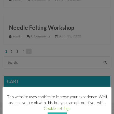
Needle Felting Workshop
admin
0 Comments
April 13, 2020
1
2
3
4
CART
This website uses cookies to improve your experience. We'll
assume you're ok with this, but you can opt-out if you wish.
CONTACT
Cookie settings