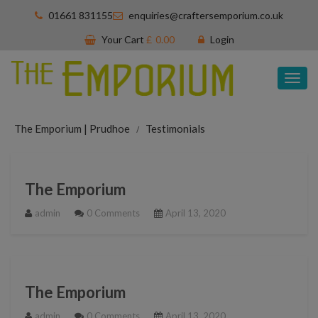
01661 831155
enquiries@craftersemporium.co.uk
Your Cart
£
0.00
Login
Tog
nav
The Emporium | Prudhoe
Testimonials
The Emporium
admin
0 Comments
April 13, 2020
The Emporium
admin
0 Comments
April 13, 2020