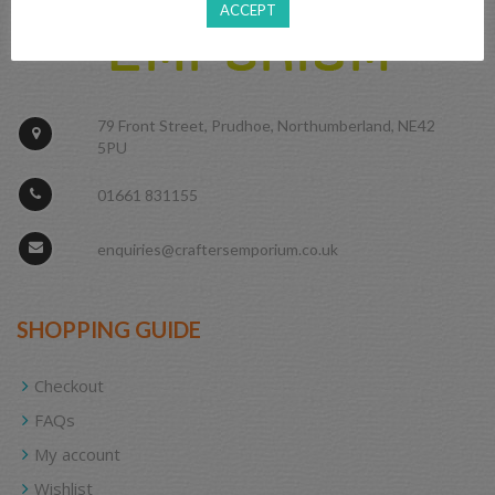
ACCEPT
79 Front Street, Prudhoe, Northumberland, NE42
5PU
01661 831155
enquiries@craftersemporium.co.uk
SHOPPING GUIDE
Checkout
FAQs
My account
Wishlist